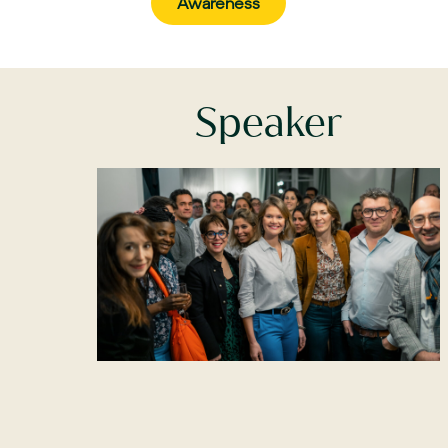
Awareness
Speaker