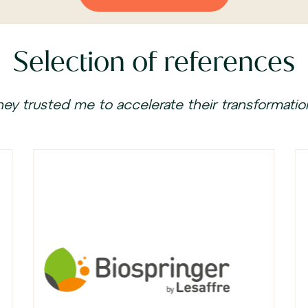
Selection of references
hey trusted me to accelerate their transformatio