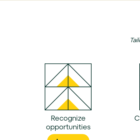
Tai
Recognize
C
opportunities