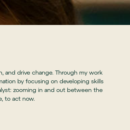
ion, and drive change. Through my work
ation by focusing on developing skills
alyst: zooming in and out between the
e, to act now.