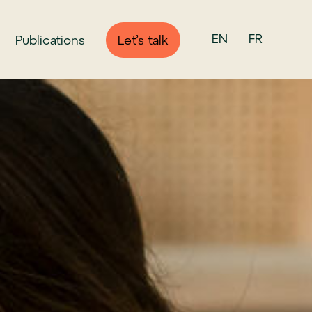
EN
FR
Publications
Let’s talk