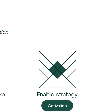
tion
ke
Enable strategy
Activation