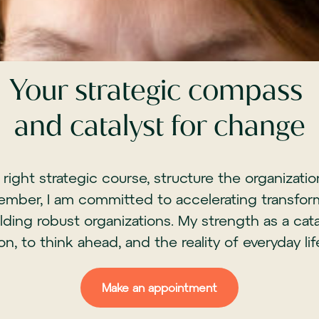
Your strategic compass
and catalyst for change
e right strategic course, structure the organizat
ember, I am committed to accelerating transform
ding robust organizations. My strength as a cat
ion, to think ahead, and the reality of everyday lif
Make an appointment