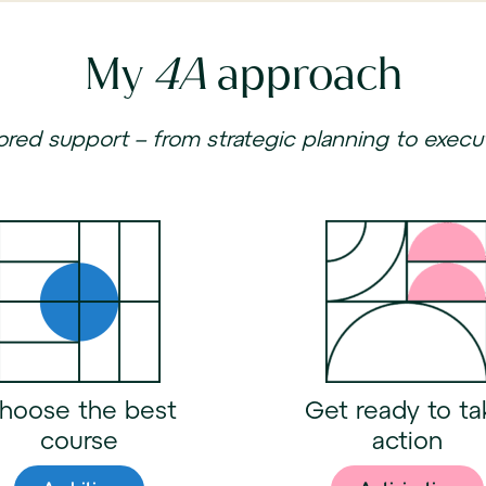
My
4A
approach
lored support – from strategic planning to execu
hoose the best
Get ready to ta
course
action