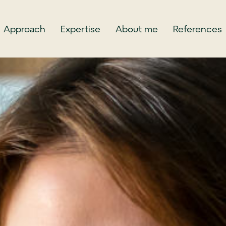
Approach
Expertise
About me
References