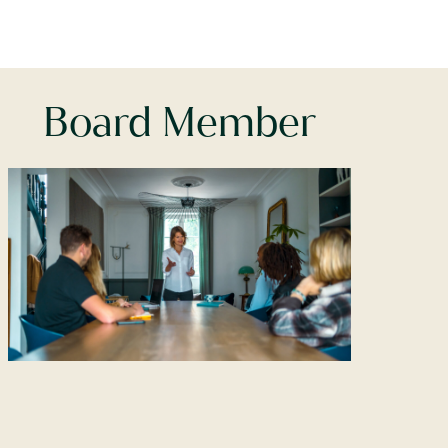
Board Member