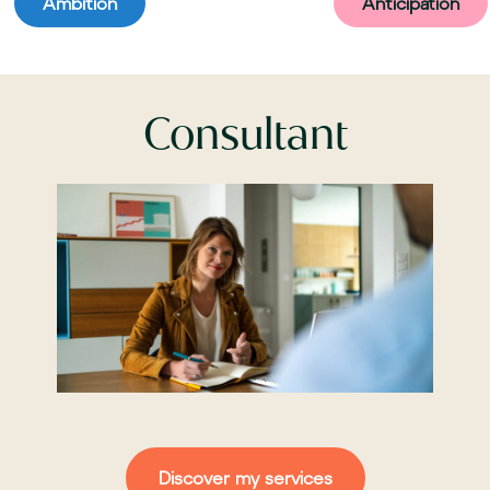
Ambition
Anticipation
Consultant
Discover my services