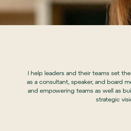
I help leaders and their teams set th
as a consultant, speaker, and board m
and empowering teams as well as buil
strategic vis