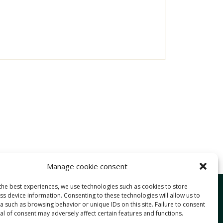
Manage cookie consent
the best experiences, we use technologies such as cookies to store
Services
s device information. Consenting to these technologies will allow us to
 such as browsing behavior or unique IDs on this site. Failure to consent
Approach
l of consent may adversely affect certain features and functions.
Expertise