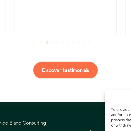
Discover testimonials
To provide 
and/or acces
process data
loé Blanc Consulting
or withdrawa