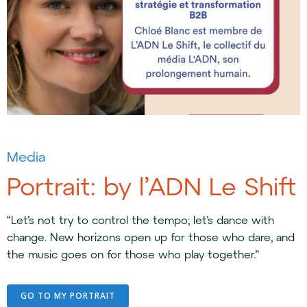
Media
Portrait: by l’ADN Le Shift
“Let’s not try to control the tempo; let’s dance with
change. New horizons open up for those who dare, and
the music goes on for those who play together.”
GO TO MY PORTRAIT