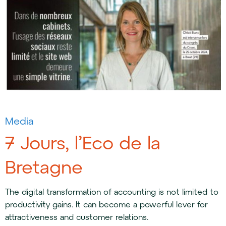
Media
7 Jours, l’Eco de la
Bretagne
The digital transformation of accounting is not limited to
productivity gains. It can become a powerful lever for
attractiveness and customer relations.