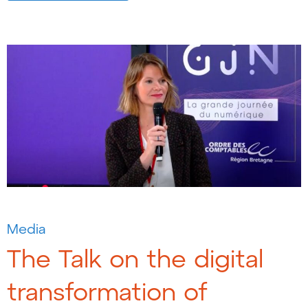
Media
The Talk on the digital
transformation of