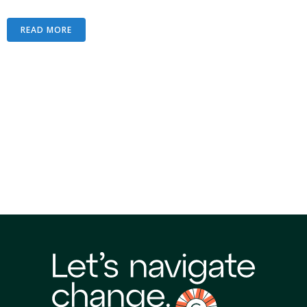
READ MORE