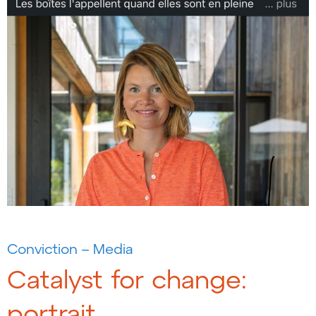
Conviction – Media
Catalyst for change:
portrait