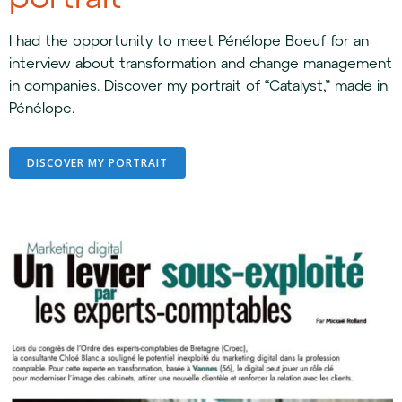
I had the opportunity to meet Pénélope Boeuf for an
interview about transformation and change management
in companies. Discover my portrait of “Catalyst,” made in
Pénélope.
DISCOVER MY PORTRAIT