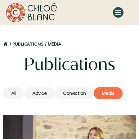
Skip
to
content
PUBLICATIONS
MEDIA
Publications
All
Advice
Conviction
Media