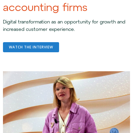
accounting firms
Digital transformation as an opportunity for growth and
increased customer experience.
WATCH THE INTERVIEW