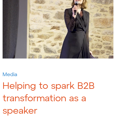
Media
Helping to spark B2B
transformation as a
speaker