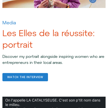
Media
Les Elles de la réussite:
portrait
Discover my portrait alongside inspiring women who are
entrepreneurs in their local areas.
WATCH THE INTERVIEW