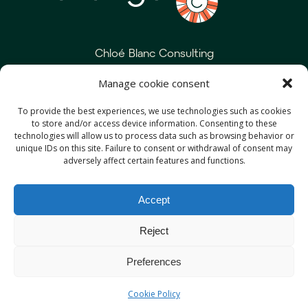
Chloé Blanc Consulting
Manage cookie consent
+33 6 20 55 44 91
To provide the best experiences, we use technologies such as cookies
contact@chloeblanc.com
to store and/or access device information. Consenting to these
technologies will allow us to process data such as browsing behavior or
unique IDs on this site. Failure to consent or withdrawal of consent may
adversely affect certain features and functions.
Services
Approach
Accept
Expertise
About me
Reject
References
Media
Preferences
Cookie Policy
Terms & Conditions
Cookie Policy