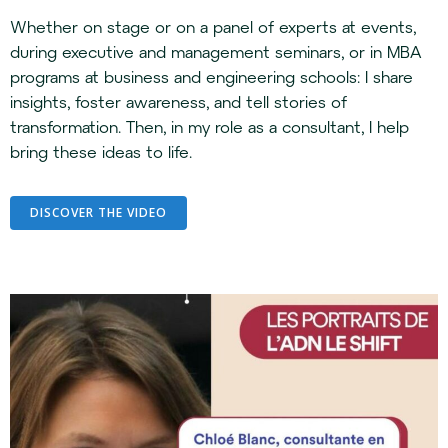
Whether on stage or on a panel of experts at events,
during executive and management seminars, or in MBA
programs at business and engineering schools: I share
insights, foster awareness, and tell stories of
transformation. Then, in my role as a consultant, I help
bring these ideas to life.
DISCOVER THE VIDEO