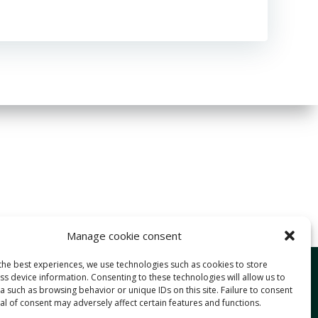
Manage cookie consent
the best experiences, we use technologies such as cookies to store
Services
s device information. Consenting to these technologies will allow us to
 such as browsing behavior or unique IDs on this site. Failure to consent
Approach
l of consent may adversely affect certain features and functions.
Expertise