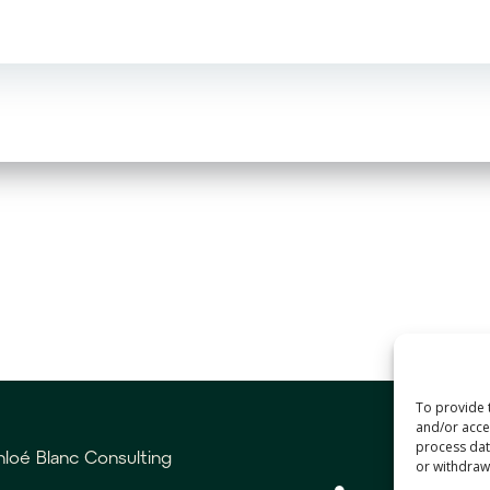
To provide 
and/or acces
process data
loé Blanc Consulting
or withdrawa