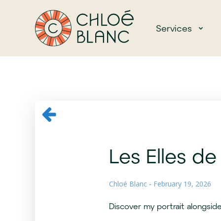
Skip
to
Services
content
Les Elles de 
Chloé Blanc
-
February 19, 2026
Discover my portrait alongside