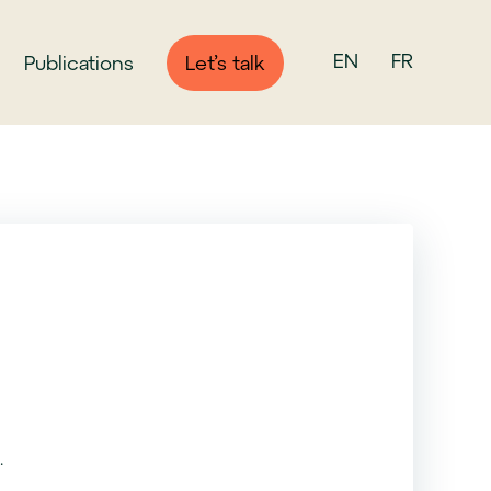
EN
FR
Publications
Let’s talk
.