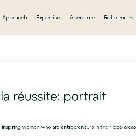
Approach
Expertise
About me
References
la réussite: portrait
 inspiring women who are entrepreneurs in their local areas